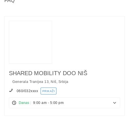
FAQ
SHARED MOBILITY DOO NIŠ
Generala Tranijea 13, Niš, Srbija
060/032
xxxx
PRIKAŽI
Danas :
9:00 am - 5:00 pm