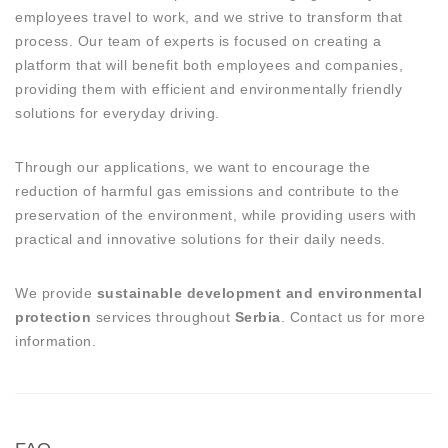
employees travel to work, and we strive to transform that
process. Our team of experts is focused on creating a
platform that will benefit both employees and companies,
providing them with efficient and environmentally friendly
solutions for everyday driving.
Through our applications, we want to encourage the
reduction of harmful gas emissions and contribute to the
preservation of the environment, while providing users with
practical and innovative solutions for their daily needs.
We provide
sustainable development and environmental
protection
services throughout
Serbia
. Contact us for more
information.