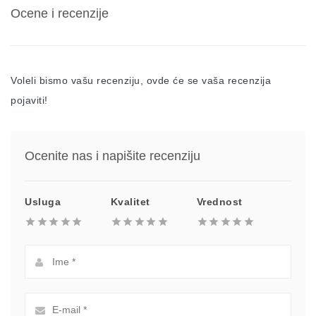
Ocene i recenzije
Voleli bismo vašu recenziju, ovde će se vaša recenzija
pojaviti!
Ocenite nas i napišite recenziju
Usluga
Kvalitet
Vrednost