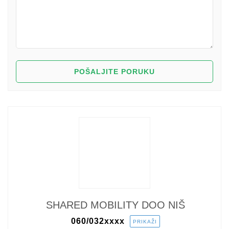
SHARED MOBILITY DOO NIŠ
060/032
xxxx
PRIKAŽI