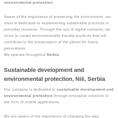
environmental protection
.
Aware of the importance of preserving the environment, our
team is dedicated to implementing sustainable practices in
everyday business. Through the use of digital solutions, we
strive to create environmentally friendly products that will
contribute to the preservation of the planet for future
generations.
We operate throughout
Serbia
.
Sustainable development and
environmental protection, Niš, Serbia
Our company is dedicated to
sustainable development and
environmental protection
through innovative solutions in
the form of mobile applications.
We are aware of the importance of changing the way