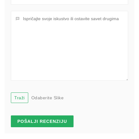
Traži
Odaberite Slike