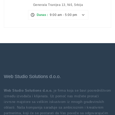
Generala Tranijea 13, Niš, Srbija
Danas :
9:00 am - 5:00 pm
Web Studio Solutions d.o.o.
Web Studio Solutions d.o.o.
je firma koja se bavi posredništvom
između izvođača i klijenata. Uz pomoć nas možete pronaći
izvrsne majstore sa velikim iskustvom iz mnogih građevinskih
oblasti. Naša kompanija sarađuje sa ambicioznim i kreativnim
partnerima, koji će se postarati da Vas poveže sa odgovarajućim