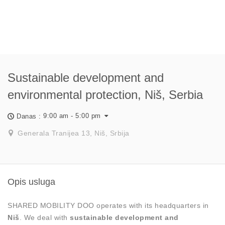
Sustainable development and
environmental protection, Niš, Serbia
9:00 am - 5:00 pm
Danas :
Generala Tranijea 13, Niš, Srbija
Opis usluga
SHARED MOBILITY DOO operates with its headquarters in
Niš
. We deal with
sustainable development and