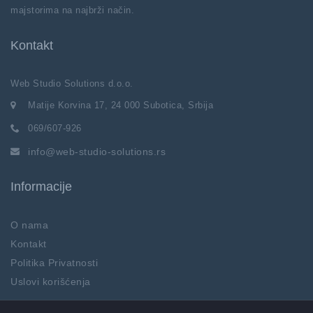
majstorima na najbrži način.
Kontakt
Web Studio Solutions d.o.o.
Matije Korvina 17, 24 000 Subotica, Srbija
069/607-926
info@web-studio-solutions.rs
Informacije
O nama
Kontakt
Politika Privatnosti
Uslovi korišćenja