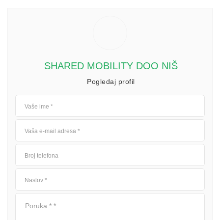
SHARED MOBILITY DOO NIŠ
Pogledaj profil